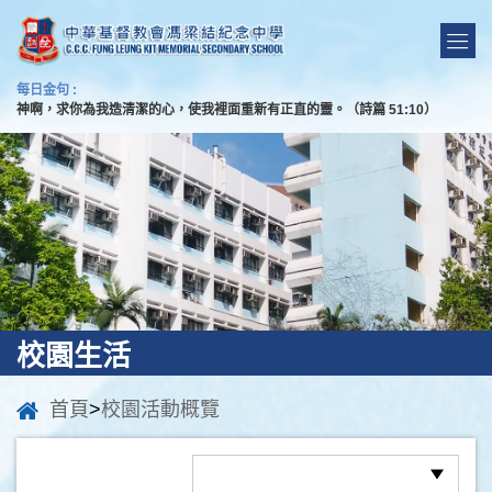
每日金句 :
神啊，求你為我造清潔的心，使我裡面重新有正直的靈。（詩篇 51:10）
校園生活
首頁
>
校園活動概覽