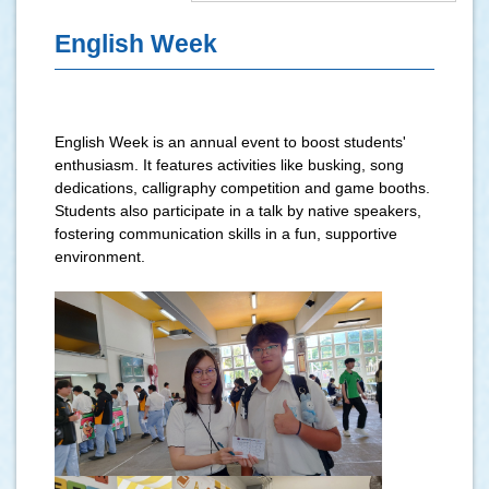
English Week
English Week is an annual event to boost students'
enthusiasm. It features activities like busking, song
dedications, calligraphy competition and game booths.
Students also participate in a talk by native speakers,
fostering communication skills in a fun, supportive
environment.
.
.