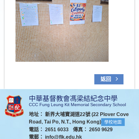
返回
中華基督教會馮梁結紀念中學
CCC Fung Leung Kit Memorial Secondary School
地址： 新界大埔寶湖道22號 (22 Plover Cove
Road, Tai Po, N.T., Hong Kong)
學校地圖
電話： 2651 6033
傳真： 2650 9629
電郵：
info@flk.edu.hk