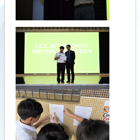
.
.
.