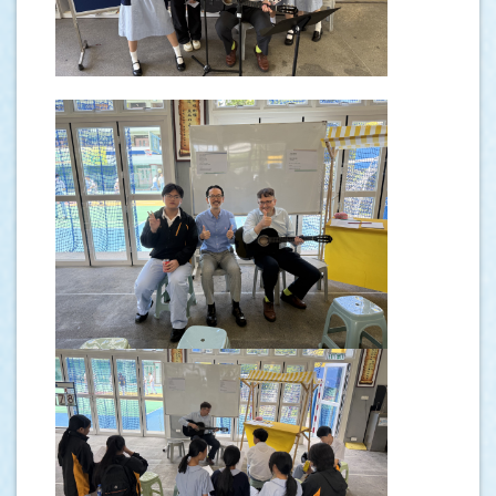
.
.
.