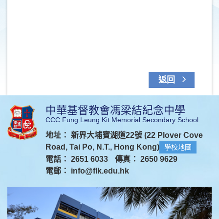
返回
中華基督教會馮梁結紀念中學
CCC Fung Leung Kit Memorial Secondary School
地址： 新界大埔寶湖道22號 (22 Plover Cove
Road, Tai Po, N.T., Hong Kong)
學校地圖
電話： 2651 6033
傳真： 2650 9629
電郵：
info@flk.edu.hk