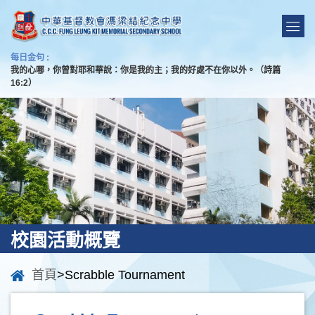
每日金句 :
我的心哪，你曾對耶和華說：你是我的主；我的好處不在你以外。（詩篇
16:2）
校園活動概覽
首頁
>Scrabble Tournament