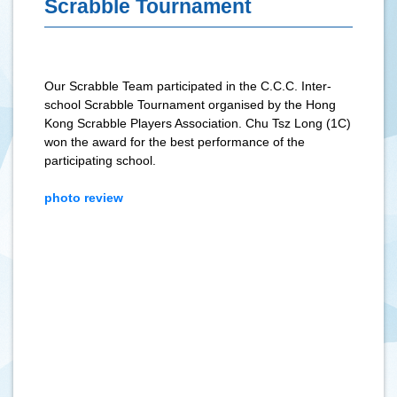
Scrabble Tournament
Our Scrabble Team participated in the C.C.C. Inter-
school Scrabble Tournament organised by the Hong
Kong Scrabble Players Association. Chu Tsz Long (1C)
won the award for the best performance of the
participating school.
photo review